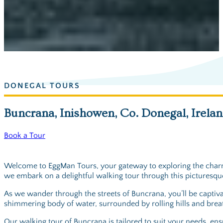
DONEGAL TOURS
Buncrana, Inishowen, Co. Donegal, Irela
Book a Tour
Welcome to EggMan Tours, your gateway to exploring the charmi
we embark on a delightful walking tour through this picturesque
As we wander through the streets of Buncrana, you’ll be captivat
shimmering body of water, surrounded by rolling hills and breatht
Our walking tour of Buncrana is tailored to suit your needs, ens