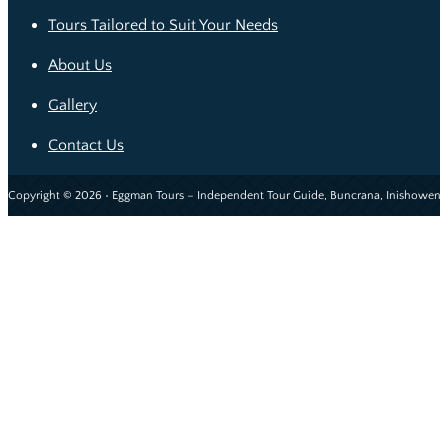
Tours Tailored to Suit Your Needs
About Us
Gallery
Contact Us
Copyright © 2026 • Eggman Tours – Independent Tour Guide, Buncrana, Inishowen, 