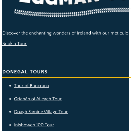
Discover the enchanting wonders of Ireland with our meticulous
Book a Tour
DONEGAL TOURS
Tour of Buncrana
Grianán of Aileach Tour
Doagh Famine Village Tour
Inishowen 100 Tour