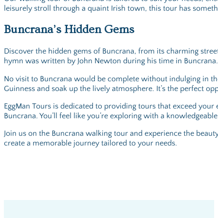
leisurely stroll through a quaint Irish town, this tour has somet
Buncrana’s Hidden Gems
Discover the hidden gems of Buncrana, from its charming streets 
hymn was written by John Newton during his time in Buncrana. Fee
No visit to Buncrana would be complete without indulging in the 
Guinness and soak up the lively atmosphere. It’s the perfect opp
EggMan Tours is dedicated to providing tours that exceed your e
Buncrana. You’ll feel like you’re exploring with a knowledgeable
Join us on the Buncrana walking tour and experience the beauty,
create a memorable journey tailored to your needs.