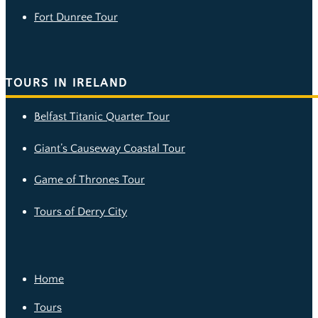
Fort Dunree Tour
TOURS IN IRELAND
Belfast Titanic Quarter Tour
Giant’s Causeway Coastal Tour
Game of Thrones Tour
Tours of Derry City
Home
Tours