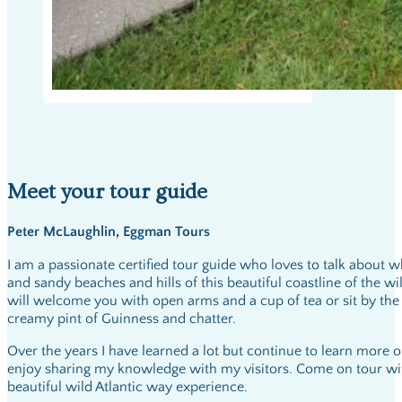
Meet your tour guide
Peter McLaughlin, Eggman Tours
I am a passionate certified tour guide who loves to talk about w
and sandy beaches and hills of this beautiful coastline of the wi
will welcome you with open arms and a cup of tea or sit by the f
creamy pint of Guinness and chatter.
Over the years I have learned a lot but continue to learn more 
enjoy sharing my knowledge with my visitors. Come on tour wi
beautiful wild Atlantic way experience.