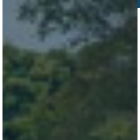
Tour of Buncrana