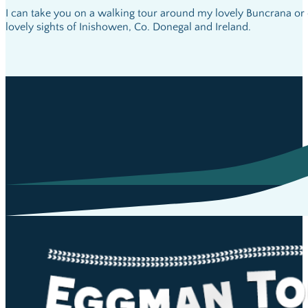
I can take you on a walking tour around my lovely Buncrana or 
lovely sights of Inishowen, Co. Donegal and Ireland.